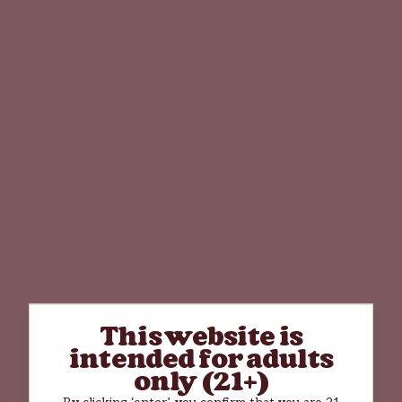
This website is
intended for adults
only (21+)
By clicking ‘enter’, you confirm that you are 21