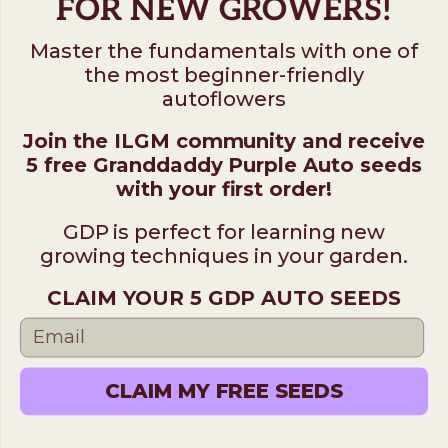
FOR NEW GROWERS!
Master the fundamentals with one of
the most beginner-friendly
autoflowers
Join the ILGM community and receive
5 free Granddaddy Purple Auto seeds
with your first order!
GDP is perfect for learning new
growing techniques in your garden.
CLAIM YOUR 5 GDP AUTO SEEDS
CLAIM MY FREE SEEDS