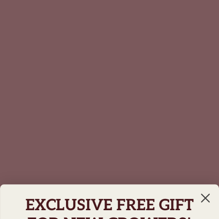
EXCLUSIVE FREE GIFT