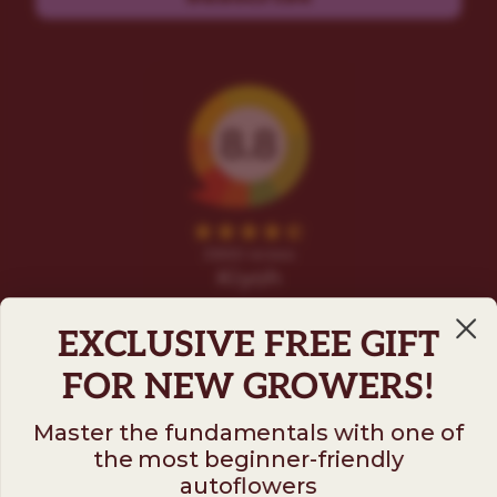
EXCLUSIVE FREE GIFT
FOR NEW GROWERS!
Master the fundamentals with one of
the most beginner-friendly
Follow us on
autoflowers