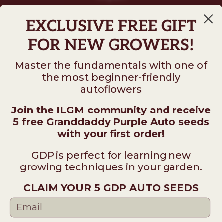
EXCLUSIVE FREE GIFT
FOR NEW GROWERS!
Master the fundamentals with one of
the most beginner-friendly
Follow us on
autoflowers
Join the ILGM community and receive
ILGM
5 free Granddaddy Purple Auto seeds
with your first order!
931 10th St #272 — 95354 Modesto CA USA. For questions ​
call (205)-583-6101​
GDP is perfect for learning new
*Please note: No sales or service at this address.
growing techniques in your garden.
CLAIM YOUR 5 GDP AUTO SEEDS
Terms
Disclaimer
Privacy
© 2026 ILGM. All rights reserved.