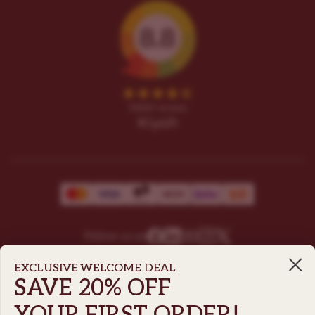
Follow us on
EXCLUSIVE WELCOME DEAL
SAVE 20% OFF
ILGM