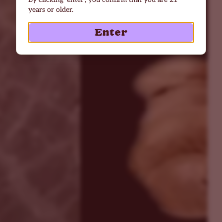
years or older.
Enter