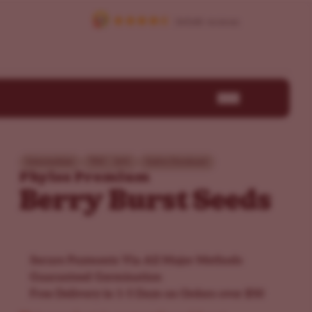
Intermediate
THC - 26%
Sativa Dominant
Phylos Premium
Berry Burst Seeds
Secure Payments Via All Major Methods
Guaranteed Germination
Free Delivery in 1-5 Days on Orders over $50