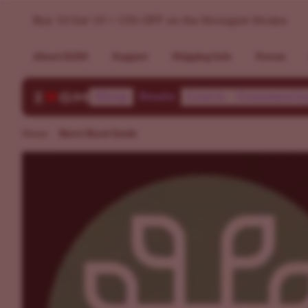
Buy Berry Burst Seeds | Germination Guarantee | ILGM
Buy 10 Get 10 + 15% OFF on the Strongest Strains
About ILGM
Support
Shipping Info
Forum
Shop
Deals
Learn
Communit
Home
Berry Burst Seeds