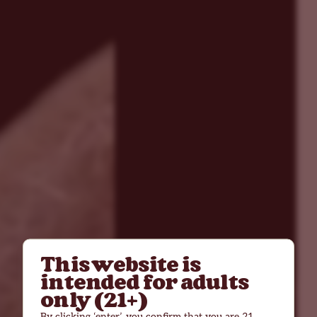
This website is
intended for adults
only (21+)
By clicking ‘enter’, you confirm that you are 21