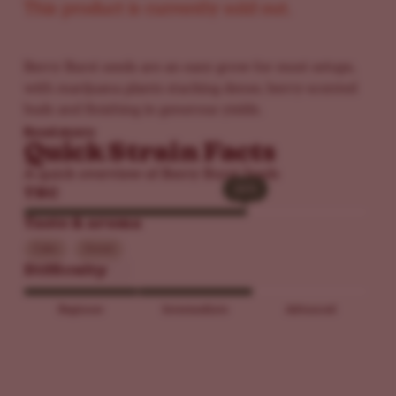
This product is currently sold out.
Berry Burst seeds are an easy grow for most setups,
with marijuana plants stacking dense, berry-scented
buds and finishing in generous yields.
Read more
Quick Strain Facts
A quick overview of Berry Burst Seeds
26%
26%
THC
Taste & aroma
Cake
Sweet
Difficulty
Beginner
Intermediate
Advanced