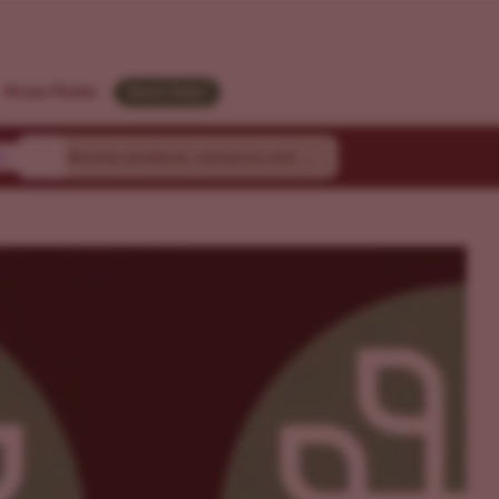
Strain Finder
Need Help?
y