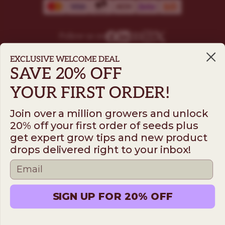
Follow us on
EXCLUSIVE WELCOME DEAL
SAVE 20% OFF
ILGM
YOUR FIRST ORDER!
931 10th St #272 — 95354 Modesto CA USA. For
questions ​call (205)-583-6101​
Join over a million growers and unlock
*Please note: No sales or service at this address.
20% off your first order of seeds plus
get expert grow tips and new product
drops delivered right to your inbox!
Terms
Disclaimer
Privacy
© 2026 ILGM. All rights reserved.
SIGN UP FOR 20% OFF