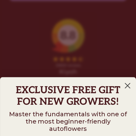
EXCLUSIVE FREE GIFT
FOR NEW GROWERS!
Master the fundamentals with one of
the most beginner-friendly
Follow us on
autoflowers