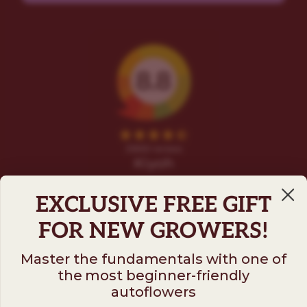
EXCLUSIVE FREE GIFT
FOR NEW GROWERS!
Master the fundamentals with one of
the most beginner-friendly
Follow us on
autoflowers