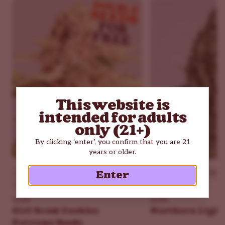
This website is
intended for adults
only (21+)
By clicking ‘enter’, you confirm that you are 21
years or older.
Enter
Beginner
THC - 30%
Beginner
THC - 18%
Indica Dominant
Indica Dominant
ILGM
ILGM
Girl Scout Cookies
Northern Light
Extreme Seeds