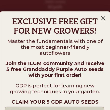
EXCLUSIVE FREE GIFT
FOR NEW GROWERS!
Master the fundamentals with one of
the most beginner-friendly
Follow us on
autoflowers
Join the ILGM community and receive
ILGM
5 free Granddaddy Purple Auto seeds
931 10th St #272 — 95354 Modesto CA USA. For
with your first order!
questions ​call (205)-583-6101​
GDP is perfect for learning new
*Please note: No sales or service at this address.
growing techniques in your garden.
CLAIM YOUR 5 GDP AUTO SEEDS
Terms
Disclaimer
Privacy