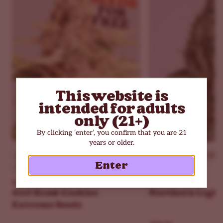
This website is
intended for adults
only (21+)
By clicking ‘enter’, you confirm that you are 21
years or older.
Beginner
THC - 30%
Beginner
THC - 18%
Enter
Indica Dominant
Indica Dominant
ILGM
ILGM
Girl Scout Cookies
Northern Light
Extreme Seeds