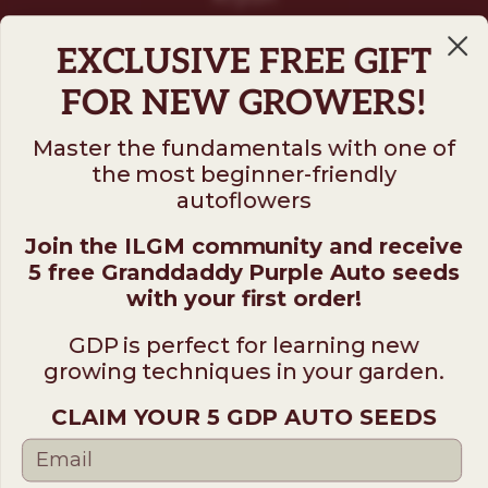
EXCLUSIVE FREE GIFT
FOR NEW GROWERS!
Master the fundamentals with one of
the most beginner-friendly
Follow us on
autoflowers
Join the ILGM community and receive
ILGM
5 free Granddaddy Purple Auto seeds
931 10th St #272 — 95354 Modesto CA USA. For
with your first order!
questions ​call (205)-583-6101​
GDP is perfect for learning new
*Please note: No sales or service at this address.
growing techniques in your garden.
CLAIM YOUR 5 GDP AUTO SEEDS
Terms
Disclaimer
Privacy
© 2026 ILGM. All rights reserved.