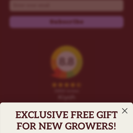
Email
Subscribe
EXCLUSIVE FREE GIFT
FOR NEW GROWERS!