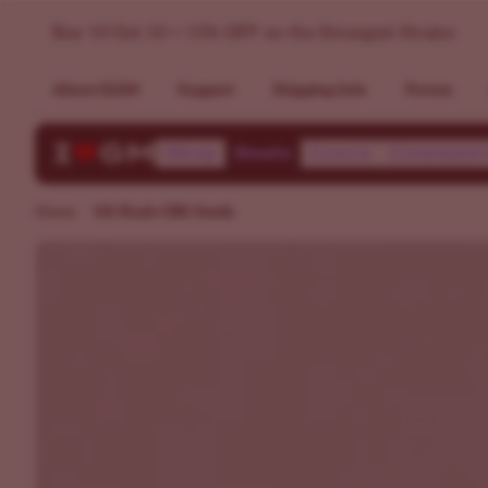
OG Kush CBD Seeds - High CBD Seeds For Sale | ILGM
Buy 10 Get 10 + 15% OFF on the Strongest Strains
About ILGM
Support
Shipping Info
Forum
Shop
Deals
Learn
Communi
Home
OG Kush CBD Seeds