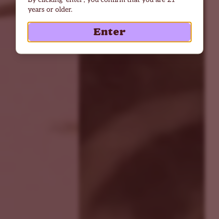
years or older.
Enter