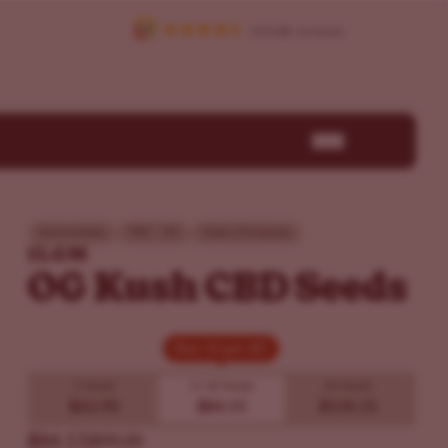
Intermediate
THC - 0%
Indica Dominant
ILGM
OG Kush CBD Seeds
Buy 10 get 20!
Buy 10 get 20!
5 Seeds
10
20 Seeds
20 Seeds
$62.90
$84.15
$135.15
$84.15
$99.00