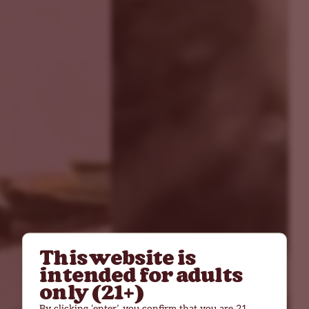
This website is
intended for adults
only (21+)
By clicking ‘enter’, you confirm that you are 21