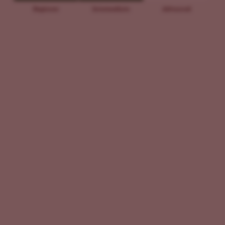
Beginner
Intermediate
Advanced