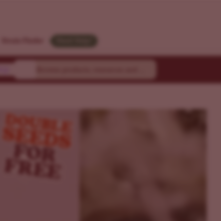
Strain Finder
Need Help?
ty