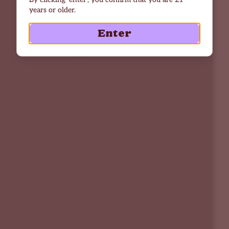
years or older.
Enter