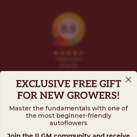
EXCLUSIVE FREE GIFT
FOR NEW GROWERS!
Master the fundamentals with one of
the most beginner-friendly
Follow us on
autoflowers
Join the ILGM community and receive