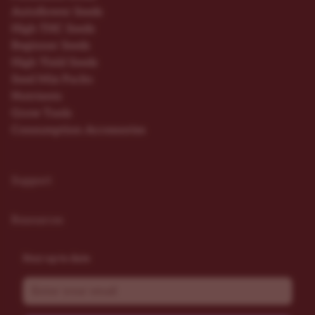
Autoflower Seeds
High THC Seeds
Beginner Seeds
High Yield Seeds
Seed Mix Packs
Nutrients
Grow Tools
Consumption Accessories
Support
Resources
Stay up to date
Email