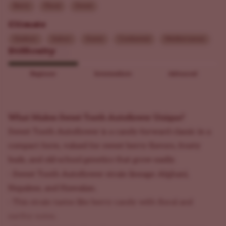
Berry
Floral
Sweet
Climate
Outdoor
Indoor
Sunny
Continental
Mediterranean
Difficulty
Beginner
Intermediate
Advanced
What Makes Sweet Tooth Autoflower Unique?
Sweet Tooth Autoflower is a candy-forward classic in a
compact form, valued for sweet berry flavors, frosty
buds, and old-school genetics that grow easily.
- Sweet Tooth Autoflower strain lineage: Afghani,
Nepalese, and Hawaiian.
- This strain tastes like berry candy with floral and
earthy notes.