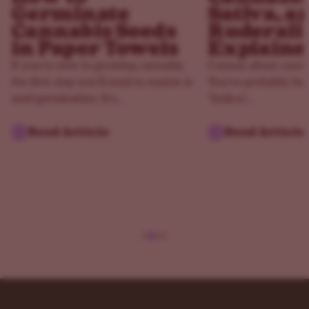
Germinate
Sativa, a
Cannabis Seeds
Ruderali
in Paper Towels
Explaine
If you’re new to growing cannabis,
Curious about canna
the first step you’ll need to master is
You've probably hea
seed germination. It’s...
"Indica,"...
Read Article
Read Article