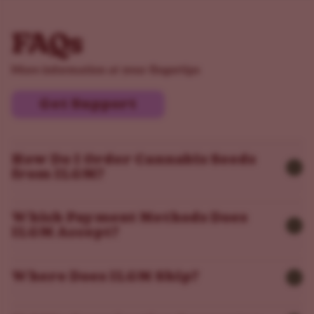
FAQs
More information at your fingertips
Get Support
How Do I Order Cannabis Seeds
from ILGM?
Which Payment Methods Does
ILGM Accept?
Where Does ILGM Ship?