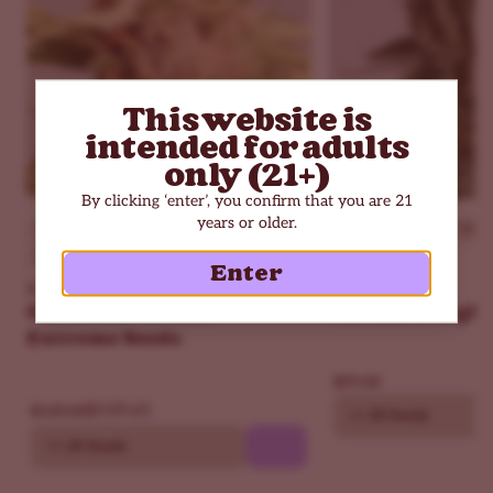
with an easy body feel that fits low-key nights.
Is Sweet Tooth Autoflower an upper or downer?
More of a downer. You get a light mood lift upfront, then
a calm, cozy finish that can turn sleepy with extra hits.
This website is
Last updated on December 2025
intended for adults
only (21+)
By clicking ‘enter’, you confirm that you are 21
years or older.
Beginner
THC - 30%
Beginner
THC - 18%
Indica Dominant
Indica Dominant
Enter
ILGM
ILGM
Girl Scout Cookies
Northern Light
Extreme Seeds
$99.00
$109.65
$129.00
10
20 Seeds
10
20 Seeds