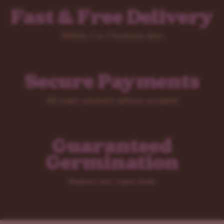
Fast & Free Delivery
Within 2 to 5 business days
Secure Payments
All major payment options accepted
Guaranteed
Germination
Replace any rogue duds