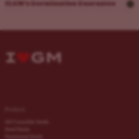
ILGM’s Germination Guarantee
Products
All Cannabis Seeds
Seed Deals
Feminized Seeds