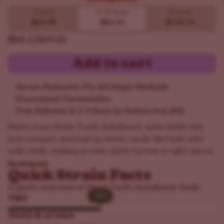
Buy 10 get 20!
5 Seeds
10
20 Seeds
20 Seeds
$62.90
$84.15
$135.15
$84.15
$99.00
Add to cart
Secure Payments Via All Major Methods
Guaranteed Germination
Free Delivery in 1-5 Days on Orders over $50
Plants from Sweet Tooth Autoflower seeds finish fast,
stay compact, and load up sweet, candy-like buds with
solid yields, making an easy, quick harvest in tight spaces.
Read more
Quick Strain Facts
A quick overview of Sweet Tooth Autoflower Seeds
18%
18%
THC
Taste & aroma