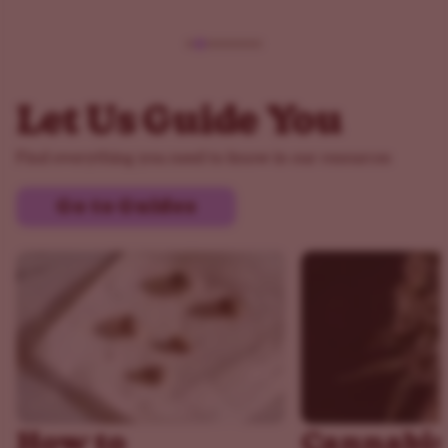
Let Us Guide You
Find everything you need to know in our resources
Go to Guides
How to
Cannabis 