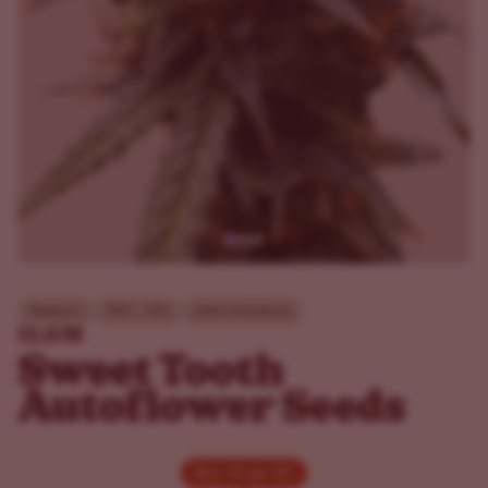
Beginner
THC - 18%
Indica Dominant
ILGM
Sweet Tooth
Autoflower Seeds
Buy 10 get 20!