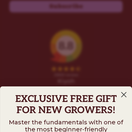
Subscribe
EXCLUSIVE FREE GIFT
FOR NEW GROWERS!
Master the fundamentals with one of
the most beginner-friendly
Follow us on