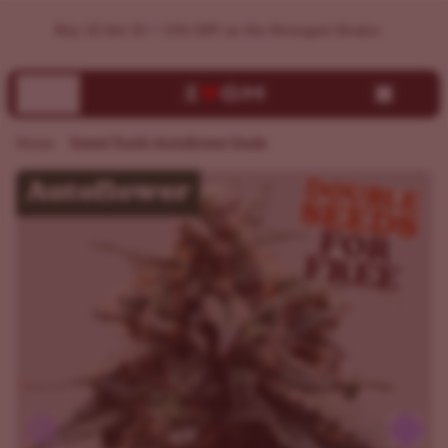
Buy Sweet Tooth Autoflower Seeds | Germination Guarantee
Home
Sweet Tooth Autoflower Seeds
Previous
Next