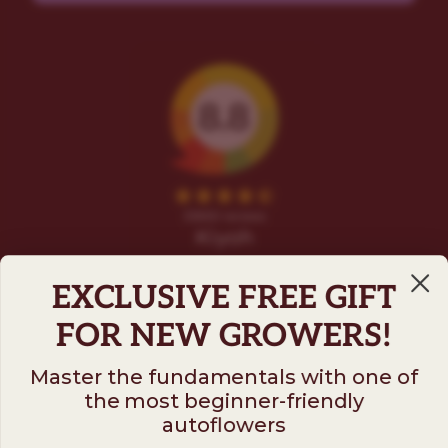
EXCLUSIVE FREE GIFT
FOR NEW GROWERS!
Master the fundamentals with one of
the most beginner-friendly
Follow us on
autoflowers