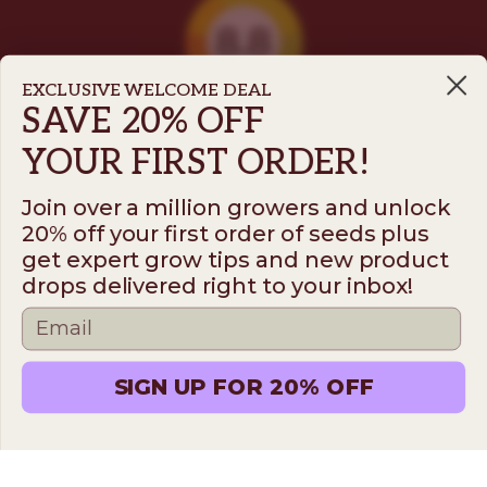
EXCLUSIVE WELCOME DEAL
SAVE 20% OFF
YOUR FIRST ORDER!
Join over a million growers and unlock
20% off your first order of seeds plus
get expert grow tips and new product
drops delivered right to your inbox!
Follow us on
SIGN UP FOR 20% OFF
ILGM
931 10th St #272 — 95354 Modesto CA USA. For questions ​