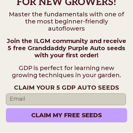
FOR NEW GROWERS!
Master the fundamentals with one of
the most beginner-friendly
autoflowers
Join the ILGM community and receive
5 free Granddaddy Purple Auto seeds
with your first order!
GDP is perfect for learning new
growing techniques in your garden.
CLAIM YOUR 5 GDP AUTO SEEDS
Follow us on
CLAIM MY FREE SEEDS
ILGM
931 10th St #272 — 95354 Modesto CA USA. For questions ​
call (205)-583-6101​