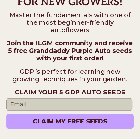
FOR NEW GROWERS!
Master the fundamentals with one of
the most beginner-friendly
autoflowers
Join the ILGM community and receive
5 free Granddaddy Purple Auto seeds
with your first order!
GDP is perfect for learning new
growing techniques in your garden.
CLAIM YOUR 5 GDP AUTO SEEDS
Follow us on
CLAIM MY FREE SEEDS
ILGM