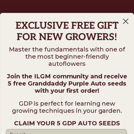
Support
EXCLUSIVE FREE GIFT
Resources
FOR NEW GROWERS!
Master the fundamentals with one of
Stay up to date
the most beginner-friendly
Email
autoflowers
Join the ILGM community and receive
Subscribe
5 free Granddaddy Purple Auto seeds
with your first order!
GDP is perfect for learning new
growing techniques in your garden.
CLAIM YOUR 5 GDP AUTO SEEDS