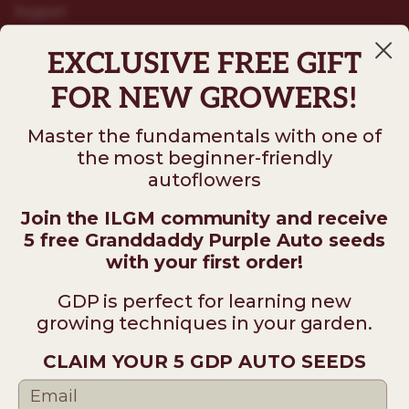
Support
EXCLUSIVE FREE GIFT
Resources
FOR NEW GROWERS!
Stay up to date
Master the fundamentals with one of
Email
the most beginner-friendly
autoflowers
Subscribe
Join the ILGM community and receive
5 free Granddaddy Purple Auto seeds
with your first order!
GDP is perfect for learning new
growing techniques in your garden.
CLAIM YOUR 5 GDP AUTO SEEDS