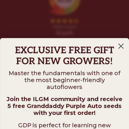
EXCLUSIVE FREE GIFT
FOR NEW GROWERS!
Master the fundamentals with one of
the most beginner-friendly
Follow us on
autoflowers
Join the ILGM community and receive
ILGM
5 free Granddaddy Purple Auto seeds
931 10th St #272 — 95354 Modesto CA USA. For
with your first order!
questions ​call (205)-583-6101​
GDP is perfect for learning new
*Please note: No sales or service at this address.