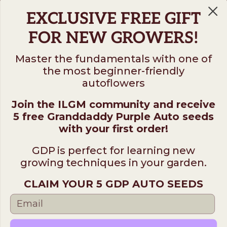
EXCLUSIVE FREE GIFT
Subscribe
FOR NEW GROWERS!
Master the fundamentals with one of
the most beginner-friendly
autoflowers
Join the ILGM community and receive
5 free Granddaddy Purple Auto seeds
with your first order!
GDP is perfect for learning new
growing techniques in your garden.
CLAIM YOUR 5 GDP AUTO SEEDS