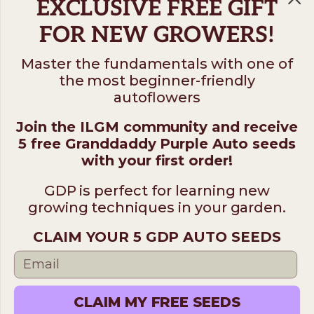
EXCLUSIVE FREE GIFT
FOR NEW GROWERS!
Master the fundamentals with one of
the most beginner-friendly
Follow us on
autoflowers
Join the ILGM community and receive
ILGM
5 free Granddaddy Purple Auto seeds
931 10th St #272 — 95354 Modesto CA USA. For
with your first order!
questions ​call (205)-583-6101​
GDP is perfect for learning new
*Please note: No sales or service at this address.
growing techniques in your garden.
CLAIM YOUR 5 GDP AUTO SEEDS
Terms
Disclaimer
Privacy
© 2026 ILGM. All rights reserved.
CLAIM MY FREE SEEDS