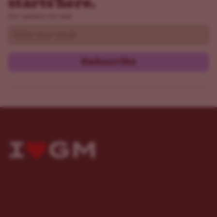
starts here.
Get updates by mail
Email
Subscribe