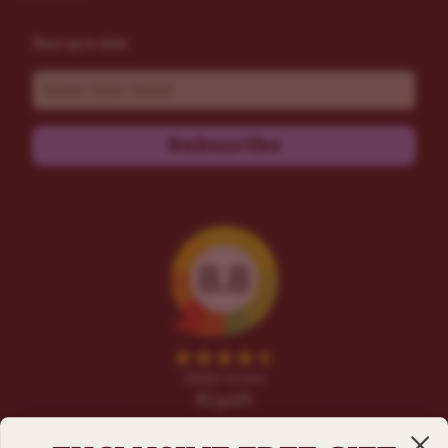
Stay up to date
Email
Subscribe