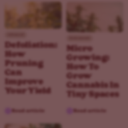
Advanced
Environment
Defoliation:
Micro
How
Growing:
Pruning
How To
Can
Grow
Improve
Cannabis In
Your Yield
Tiny Spaces
Read article
Read article