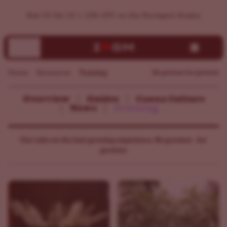
Buy 10 Get 10 + 15% OFF on the Strongest Strains
Home
Resources
Training
By growers for growers
Overview
Guides
Canna Culture
News
Training
Our take on the best growing experience. By growers - for
growers