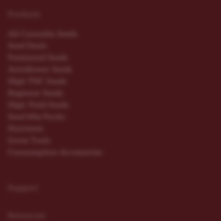
Products
All Cannabis Seeds
Seed Deals
Feminized Seeds
Autoflower Seeds
High THC Seeds
Beginner Seeds
High Yield Seeds
Seed Mix Packs
Nutrients
Grow Tools
Consumption Accessories
Support
Resources