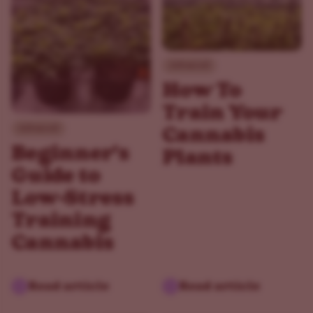
Advanced
How To
Train Your
Advanced
Cannabis
Beginner's
Plants
Guide to
Low-Stress
Training
Cannabis
Read article
Read article