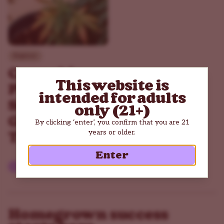
Beginner
Cannabis
This website is
Plants
intended for adults
Stress: The
only (21+)
Good and
By clicking ‘enter’, you confirm that you are 21
years or older.
The Bad
Enter
Read article
Homegrown success