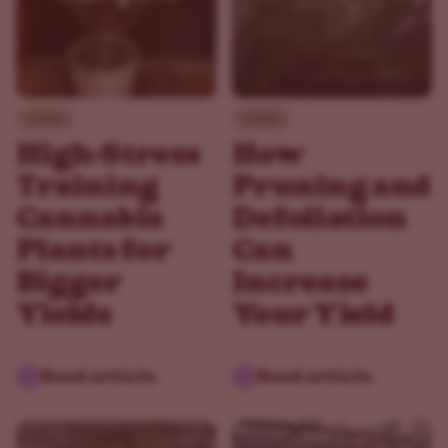
Guides
Guides
High-Stress
How
Training
Pruning and
Cannabis
Defoliation
Plants for
Can
Bigger
Increase
Yields
Your Yield
Read article
Read article