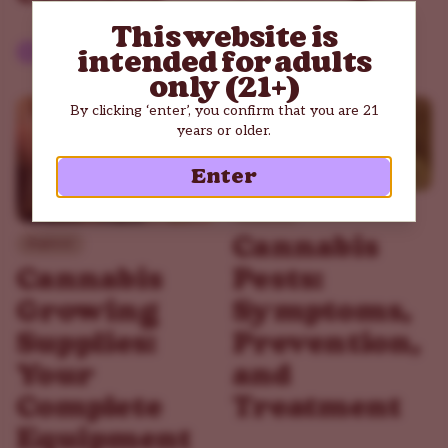
This website is
Read article
Read article
intended for adults
only (21+)
By clicking ‘enter’, you confirm that you are 21
years or older.
Enter
Beginner
Cannabis
Beginner
Cannabis
Pests:
Growing
Symptoms,
Supplies:
Prevention,
Your
and
Complete
Treatment
Equipment