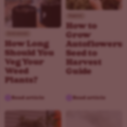
Beginner
How to
Grow
Environment
How Long
Autoflowers:
Should You
Seed to
Veg Your
Harvest
Weed
Guide
Plants?
Read article
Read article