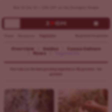
Buy 10 Get 10 + 15% OFF on the Strongest Strains
Home
Resources
Vegetative
By growers for growers
Overview
Guides
Canna Culture
News
Vegetative
Our take on the best growing experience. By growers - for
growers