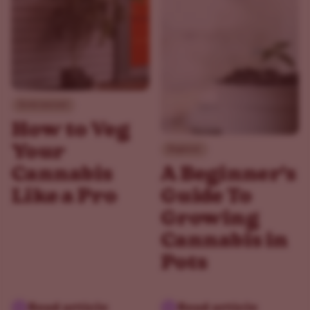
Environment
How to Veg
Your
Beginner
Cannabis
A Beginner's
Like a Pro
Guide To
Growing
Cannabis in
Pots
Read article
Read article