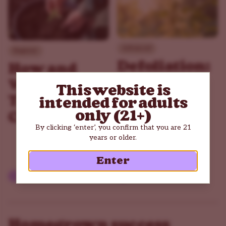
Advanced
Beginner
Defoliation:
How and
How
When to
This website is
Pruning
Transplant
intended for adults
Can
only (21+)
Cannabis
Improve
By clicking ‘enter’, you confirm that you are 21
years or older.
Your Yield
Enter
Read article
Read article
Homegrown success