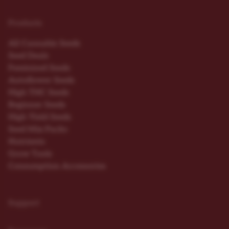
Products
All Cannabis Seeds
Seed Deals
Feminized Seeds
Autoflower Seeds
High THC Seeds
Beginner Seeds
High Yield Seeds
Seed Mix Packs
Nutrients
Grow Tools
Consumption Accessories
Support