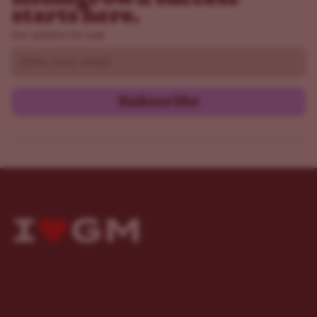
starts here.
Get updates by mail
Email
Subscribe