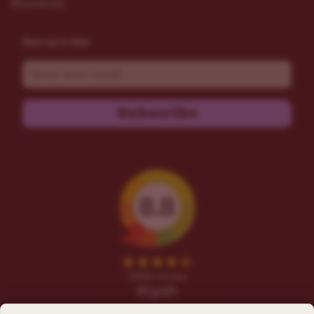
Resources
Stay up to date
Email
Subscribe