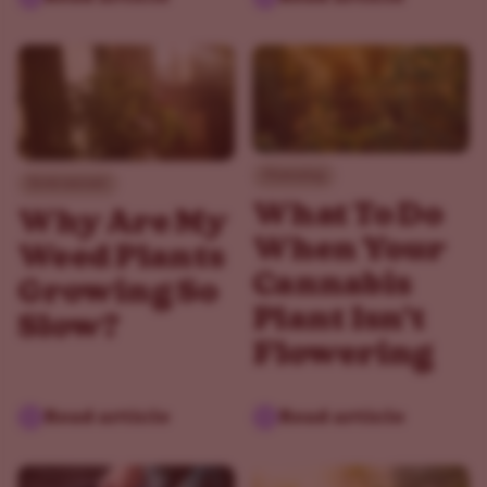
Flowering
Environment
What To Do
Why Are My
When Your
Weed Plants
Cannabis
Growing So
Plant Isn't
Slow?
Flowering
Read article
Read article