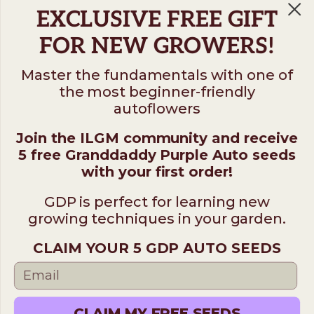
EXCLUSIVE FREE GIFT
FOR NEW GROWERS!
Master the fundamentals with one of
the most beginner-friendly
Follow us on
autoflowers
Join the ILGM community and receive
ILGM
5 free Granddaddy Purple Auto seeds
931 10th St #272 — 95354 Modesto CA USA. For
with your first order!
questions ​call (205)-583-6101​
GDP is perfect for learning new
*Please note: No sales or service at this address.
growing techniques in your garden.
CLAIM YOUR 5 GDP AUTO SEEDS
Terms
Disclaimer
Privacy
© 2026 ILGM. All rights reserved.
CLAIM MY FREE SEEDS