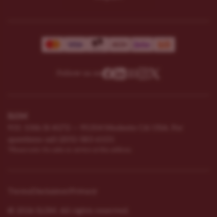
Follow us on
ILGM
931 10th St #272 — 95354 Modesto CA USA. For
questions ​call (205)-583-6101​
*Please note: No sales or service at this address.
Terms
Disclaimer
Privacy
© 2026 ILGM. All rights reserved.