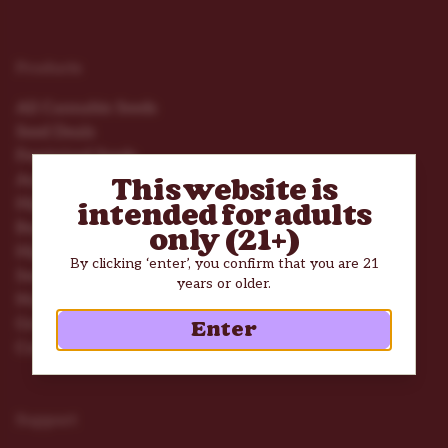
Products
All Cannabis Seeds
Seed Deals
Feminized Seeds
Autoflower Seeds
This website is
High THC Seeds
intended for adults
Beginner Seeds
only (21+)
High Yield Seeds
By clicking ‘enter’, you confirm that you are 21
Seed Mix Packs
years or older.
Nutrients
Grow Tools
Enter
Consumption Accessories
Support