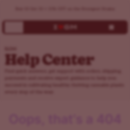
ILGM Support Center | Help, FAQs & Customer Service
Buy 10 Get 10 + 15% OFF on the Strongest Strains
ILGM
Help Center
Find quick answers, get support with orders, shipping,
payments and receive expert guidance to help you
succeed in cultivating healthy, thriving cannabis plants
every step of the way.