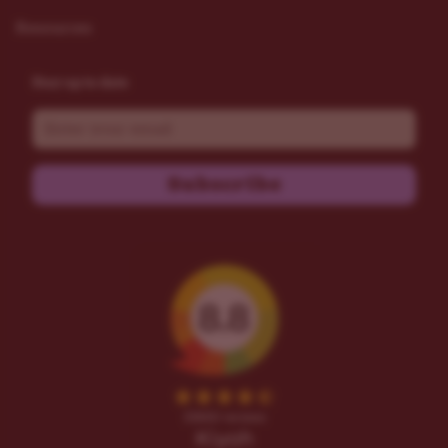
Resources
Stay up to date
Email
Subscribe