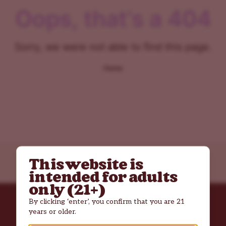
This website is
intended for adults
only (21+)
By clicking ‘enter’, you confirm that you are 21
years or older.