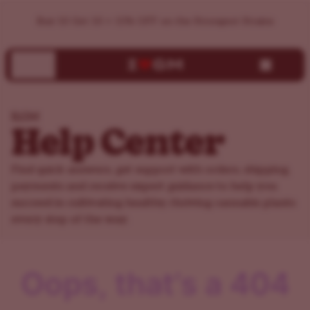
ILGM Support Center | Help, FAQs & Customer Service
Buy 10 Get 10 + 15% OFF on the Strongest Strains
ILGM
Help Center
Find quick answers, get support with orders, shipping,
payments and receive expert guidance to help you
succeed in cultivating healthy, thriving cannabis plants
every step of the way.