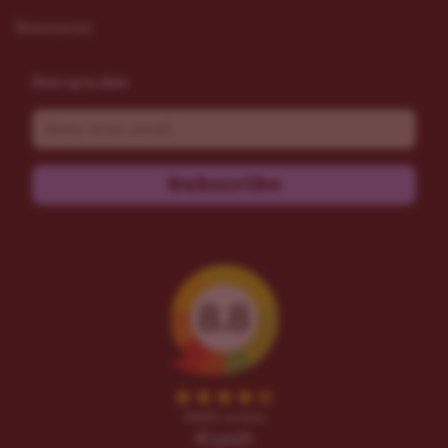
Resources
Stay up to date
Email
Subscribe