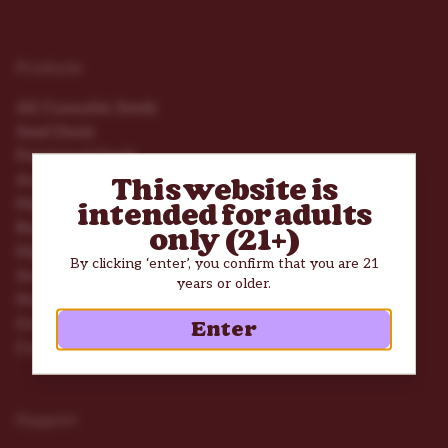
Products
All Cannabis Seeds
Seed Deals
Feminized Seeds
Autoflower Seeds
This website is
High THC Seeds
intended for adults
Beginner Seeds
only (21+)
High Yield Seeds
By clicking ‘enter’, you confirm that you are 21
Seed Mix Packs
years or older.
Nutrients
Grow Tools
Enter
Consumption Accessories
Support