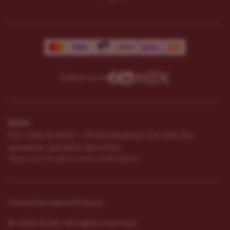
Follow us on
ILGM
931 10th St #272 — 95354 Modesto CA USA. For
questions ​call (205)-583-6101​
*Please note: No sales or service at this address.
Terms
Disclaimer
Privacy
© 2026 ILGM. All rights reserved.