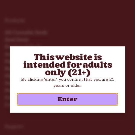
Products
All Cannabis Seeds
Seed Deals
Feminized Seeds
Autoflower Seeds
This website is
High THC Seeds
intended for adults
Beginner Seeds
only (21+)
High Yield Seeds
By clicking ‘enter’, you confirm that you are 21
Seed Mix Packs
years or older.
Nutrients
Grow Tools
Enter
Consumption Accessories
Support