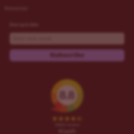
Resources
Stay up to date
Email
Subscribe