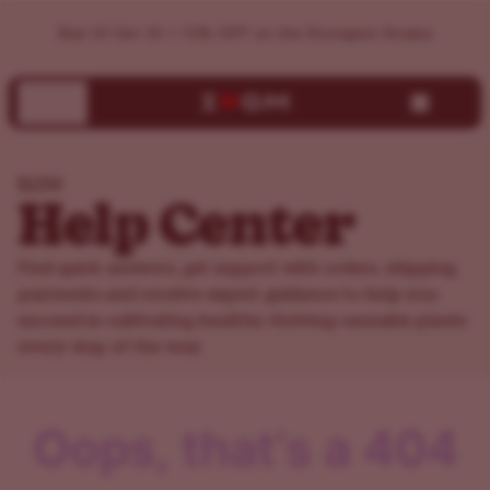
ILGM Support Center | Help, FAQs & Customer Service
Buy 10 Get 10 + 15% OFF on the Strongest Strains
ILGM
Help Center
Find quick answers, get support with orders, shipping,
payments and receive expert guidance to help you
succeed in cultivating healthy, thriving cannabis plants
every step of the way.