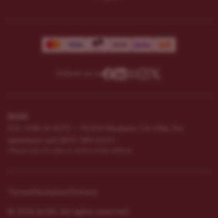
Follow us on
ILGM
931 10th St #272 — 95354 Modesto CA USA. For
questions ​call (205)-583-6101​
*Please note: No sales or service at this address.
Terms
Disclaimer
Privacy
© 2026 ILGM. All rights reserved.