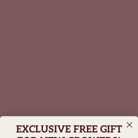
EXCLUSIVE FREE GIFT