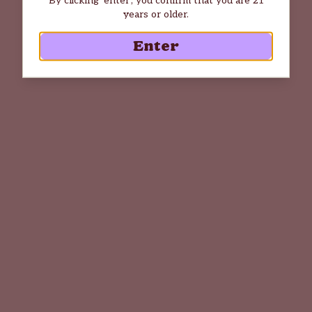
years or older.
Enter