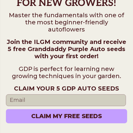
FOR NEW GROWERS!
Master the fundamentals with one of
the most beginner-friendly
autoflowers
Join the ILGM community and receive
5 free Granddaddy Purple Auto seeds
with your first order!
GDP is perfect for learning new
growing techniques in your garden.
CLAIM YOUR 5 GDP AUTO SEEDS
CLAIM MY FREE SEEDS