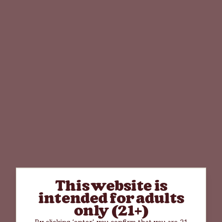
This website is
intended for adults
only (21+)
By clicking ‘enter’, you confirm that you are 21