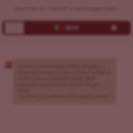
AI Cannabis Grow Assistant | Expert Growing Guidance | I
Buy 10 Get 10 + 15% OFF on the Strongest Strains