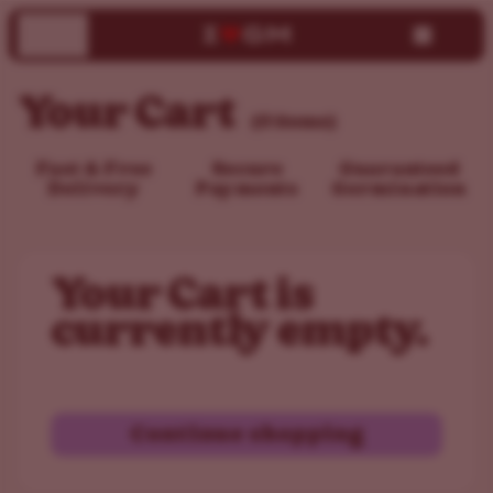
Your Cart
(0 items)
Fast & Free
Secure
Guaranteed
Delivery
Payments
Germination
Your Cart is
currently empty.
Continue shopping