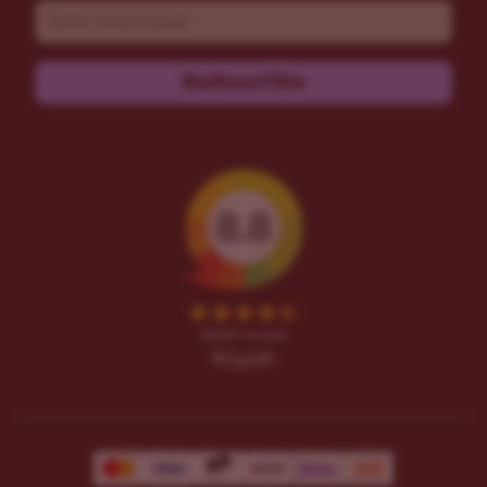
Email
Subscribe