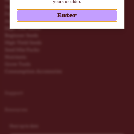
years or older.
Seed Deals
Feminized Seeds
Enter
Autoflower Seeds
High THC Seeds
Beginner Seeds
High Yield Seeds
Seed Mix Packs
Nutrients
Grow Tools
Consumption Accessories
Support
Resources
Stay up to date