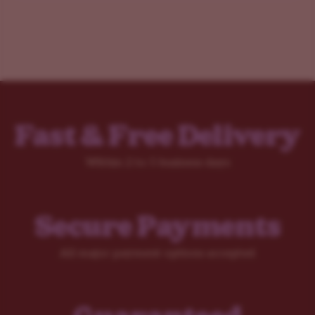
Fast & Free Delivery
Within 2 to 5 business days
Secure Payments
All major payment options accepted