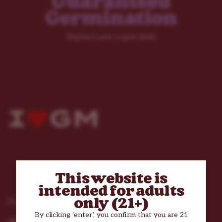
Guaranteed
Germination
Replace any rogue duds
This website is
intended for adults
only (21+)
Products
By clicking ‘enter’, you confirm that you are 21
All Cannabis Seeds