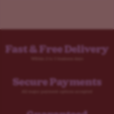
Fast & Free Delivery
Within 2 to 5 business days
Secure Payments
All major payment options accepted