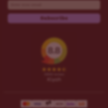
Email
Subscribe