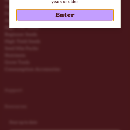
years or older.
Seed Deals
Feminized Seeds
Enter
Autoflower Seeds
High THC Seeds
Beginner Seeds
High Yield Seeds
Seed Mix Packs
Nutrients
Grow Tools
Consumption Accessories
Support
Resources
Stay up to date