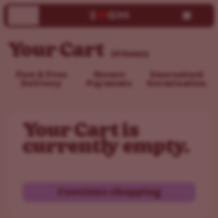
Your Cart
(0 items)
Fast & Free
Secure
Guaranteed
Delivery
Payments
Germination
Your Cart is
currently empty.
Continue shopping