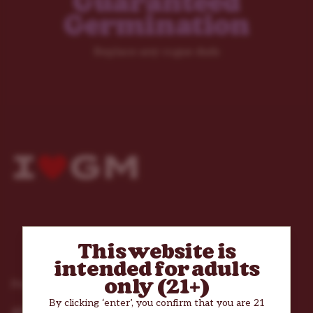
Guaranteed
Germination
Replace any rogue duds
This website is
intended for adults
only (21+)
Products
By clicking ‘enter’, you confirm that you are 21
All Cannabis Seeds