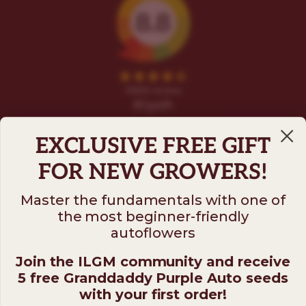
EXCLUSIVE FREE GIFT
FOR NEW GROWERS!
Master the fundamentals with one of
the most beginner-friendly
Follow us on
autoflowers
Join the ILGM community and receive
ILGM
5 free Granddaddy Purple Auto seeds
931 10th St #272 — 95354 Modesto CA USA. For
with your first order!