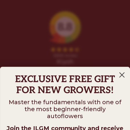
EXCLUSIVE FREE GIFT
FOR NEW GROWERS!
Master the fundamentals with one of
the most beginner-friendly
Follow us on
autoflowers
Join the ILGM community and receive