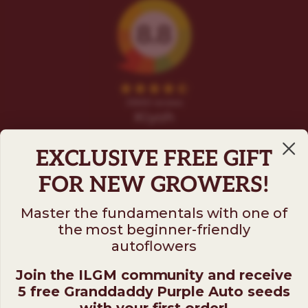
EXCLUSIVE FREE GIFT
FOR NEW GROWERS!
Master the fundamentals with one of
the most beginner-friendly
Follow us on
autoflowers
Join the ILGM community and receive
ILGM
5 free Granddaddy Purple Auto seeds
931 10th St #272 — 95354 Modesto CA USA. For