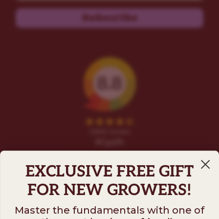
Subscribe
EXCLUSIVE FREE GIFT
FOR NEW GROWERS!
Master the fundamentals with one of