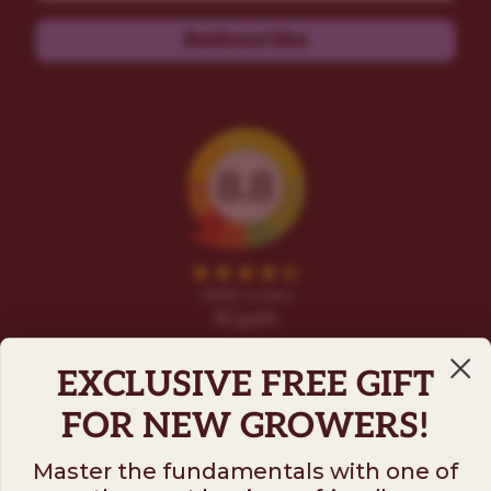
Subscribe
EXCLUSIVE FREE GIFT
FOR NEW GROWERS!
Master the fundamentals with one of