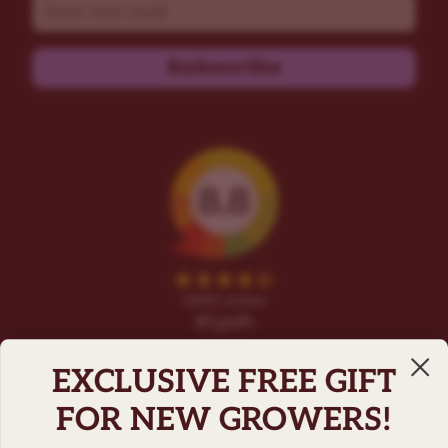
Subscribe
EXCLUSIVE FREE GIFT
FOR NEW GROWERS!