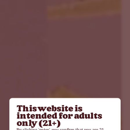
This website is
intended for adults
only (21+)
By clicking ‘enter’, you confirm that you are 21