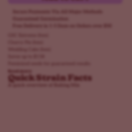
Secure Payments Via All Major Methods
Guaranteed Germination
Free Delivery in 1-5 Days on Orders over $50
GSC Extreme (fem)
Cherry Pie (fem)
Wedding Cake (fem)
Saves up to $158
Feminized seeds for guaranteed results
Read more
Quick Strain Facts
A quick overview of Baking Mix