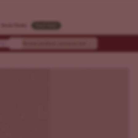
Strain Finder
Need Help?
ty