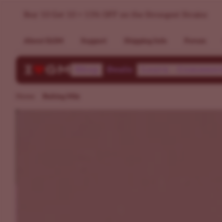
Baking Mix - Sweet Weed Strains | ILGM
Buy 10 Get 10 + 15% OFF on the Strongest Strains
About ILGM
Support
Shipping Info
Forum
Shop
Deals
Learn
Communi
Home
Baking Mix