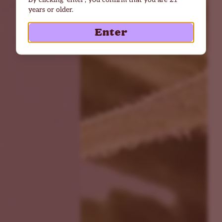
years or older.
Enter