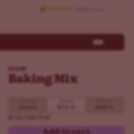
ILGM
Baking Mix
15 Seeds
30 Seeds
60 Seeds
$126.65
$152.15
$288.15
$152.15
$179.00
Add to cart