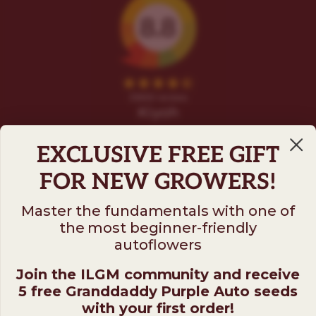
EXCLUSIVE FREE GIFT
FOR NEW GROWERS!
Master the fundamentals with one of
the most beginner-friendly
Follow us on
autoflowers
Join the ILGM community and receive
ILGM
5 free Granddaddy Purple Auto seeds
931 10th St #272 — 95354 Modesto CA USA. For
with your first order!