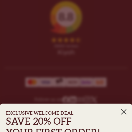
Follow us on
EXCLUSIVE WELCOME DEAL
SAVE 20% OFF
ILGM