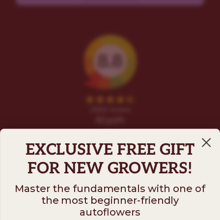
EXCLUSIVE FREE GIFT
FOR NEW GROWERS!
Master the fundamentals with one of
the most beginner-friendly
Follow us on
autoflowers