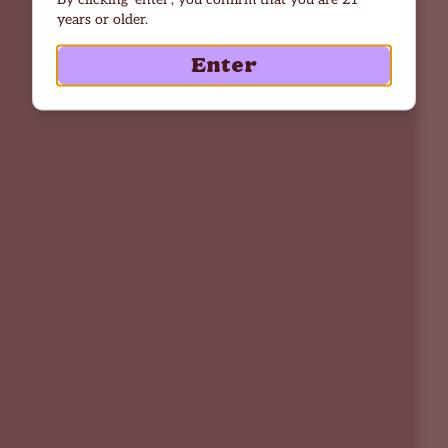
years or older.
Enter