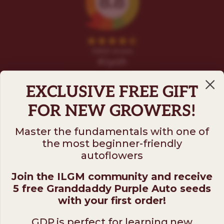
EXCLUSIVE FREE GIFT
FOR NEW GROWERS!
Master the fundamentals with one of
the most beginner-friendly
Follow us on
autoflowers
Join the ILGM community and receive
ILGM
5 free Granddaddy Purple Auto seeds
931 10th St #272 — 95354 Modesto CA USA. For
with your first order!
questions ​call (205)-583-6101​
GDP is perfect for learning new
*Please note: No sales or service at this address.