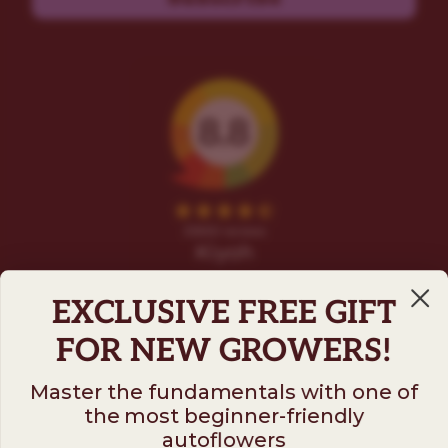
EXCLUSIVE FREE GIFT
FOR NEW GROWERS!
Master the fundamentals with one of
the most beginner-friendly
Follow us on
autoflowers