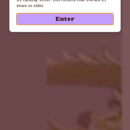
years or older.
Enter