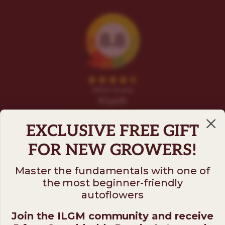
EXCLUSIVE FREE GIFT
FOR NEW GROWERS!
Master the fundamentals with one of
the most beginner-friendly
Follow us on
autoflowers
Join the ILGM community and receive