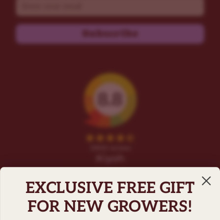
Subscribe
EXCLUSIVE FREE GIFT
FOR NEW GROWERS!