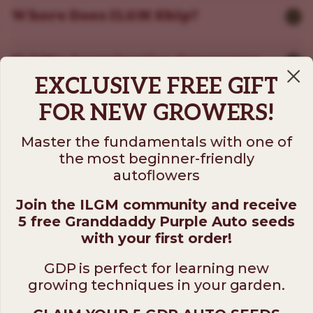
Where Does ILGM Ship?
ILGM’s Germination Guarantee
EXCLUSIVE FREE GIFT
FOR NEW GROWERS!
Master the fundamentals with one of
the most beginner-friendly
autoflowers
Join the ILGM community and receive
5 free Granddaddy Purple Auto seeds
with your first order!
GDP is perfect for learning new
growing techniques in your garden.
Products